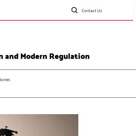
Contact Us
on and Modern Regulation
tories