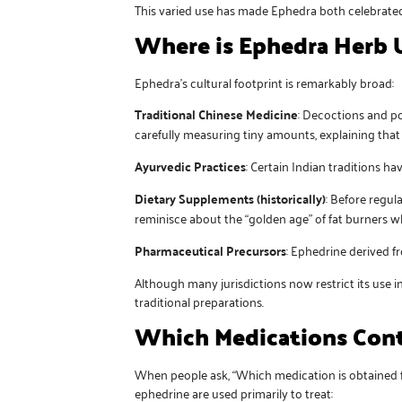
This varied use has made Ephedra both celebrated 
Where is Ephedra Herb 
Ephedra’s cultural footprint is remarkably broad:
Traditional Chinese Medicine
: Decoctions and po
carefully measuring tiny amounts, explaining that 
Ayurvedic Practices
: Certain Indian traditions h
Dietary Supplements (historically)
: Before regu
reminisce about the “golden age” of fat burners 
Pharmaceutical Precursors
: Ephedrine derived f
Although many jurisdictions now restrict its use
traditional preparations.
Which Medications Cont
When people ask, “Which medication is obtained fr
ephedrine are used primarily to treat: