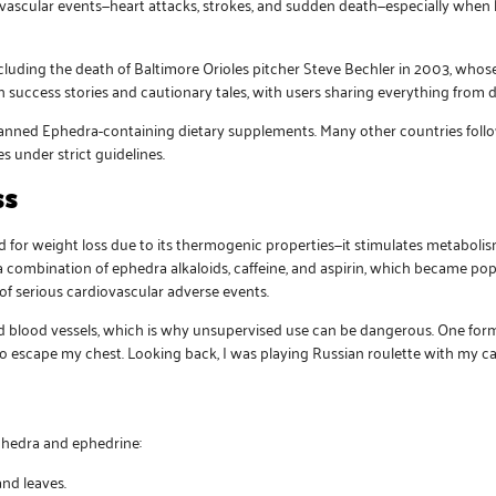
ovascular events—heart attacks, strokes, and sudden death—especially when
ncluding the death of Baltimore Orioles pitcher Steve Bechler in 2003, whos
h success stories and cautionary tales, with users sharing everything from 
anned Ephedra-containing dietary supplements. Many other countries follow
 under strict guidelines.
ss
 for weight loss due to its thermogenic properties—it stimulates metabolis
 a combination of ephedra alkaloids, caffeine, and aspirin, which became pop
of serious cardiovascular adverse events.
and blood vessels, which is why unsupervised use can be dangerous. One for
ng to escape my chest. Looking back, I was playing Russian roulette with my c
phedra and ephedrine:
nd leaves.