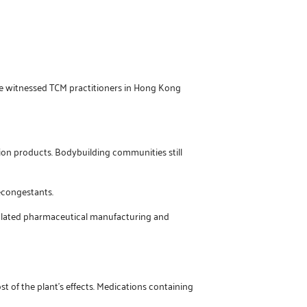
’ve witnessed TCM practitioners in Hong Kong
ion products. Bodybuilding communities still
econgestants.
egulated pharmaceutical manufacturing and
t of the plant’s effects. Medications containing