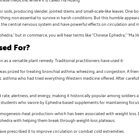
 soils, producing slender, jointed stems and small-scale-like leaves. One bo
thing non-essential to survive in harsh conditions. But this humble appeara
e the central nervous system and have powerful effects on circulation and 
phedra,” but in commerce, you will hear terms like “Chinese Ephedra,” “Ma H
sed For?
 as a versatile plant remedy. Traditional practitioners have used it:
was prized for treating bronchial asthma, wheezing, and congestion. A frie
ic asthma who had tried everything Western medicine offered. After careful
t rate, alertness, and energy, making it historically popular among soldiers
and students who swore by Ephedra-based supplements for maintaining focus
rmogenesis—heat production—which has been associated with weight loss. B
phedra with helping them break through weight-loss plateaus.
ve prescribed it to improve circulation or combat cold extremities.