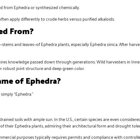
ed from Ephedra or synthesized chemically.
ften apply differently to crude herbs versus purified alkaloids.
ed From?
tems and leaves—of Ephedra plants, especially Ephedra sinica. After harves
quires knowledge passed down through generations. Wild harvesters in Inner
r robust joint structure and deep green color.
me of Ephedra?
r simply “Ephedra.”
drained soils with ample sun. In the U.S., certain species are even conside
f their Ephedra plants, admiring their architectural form and drought tole
mmercial purposes typically requires permits and compliance with controll