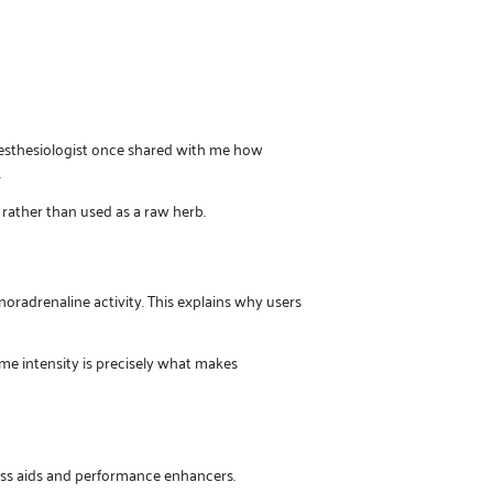
nesthesiologist once shared with me how
.
 rather than used as a raw herb.
noradrenaline activity. This explains why users
ame intensity is precisely what makes
loss aids and performance enhancers.