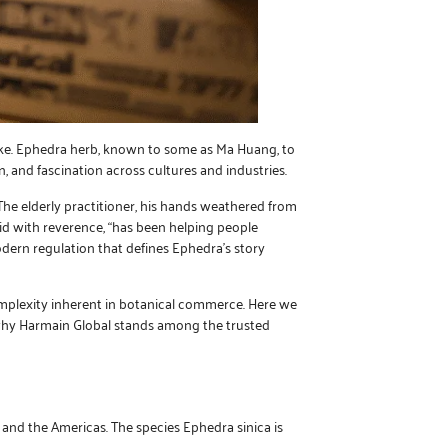
alike. Ephedra herb, known to some as Ma Huang, to
, and fascination across cultures and industries.
. The elderly practitioner, his hands weathered from
aid with reverence, “has been helping people
ern regulation that defines Ephedra’s story
omplexity inherent in botanical commerce. Here we
d why Harmain Global stands among the trusted
 and the Americas. The species Ephedra sinica is