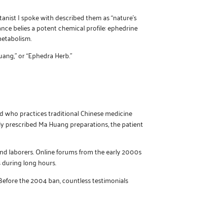
tanist I spoke with described them as “nature’s
nce belies a potent chemical profile: ephedrine
metabolism.
uang,” or “Ephedra Herb.”
nd who practices traditional Chinese medicine
ly prescribed Ma Huang preparations, the patient
 and laborers. Online forums from the early 2000s
 during long hours.
efore the 2004 ban, countless testimonials