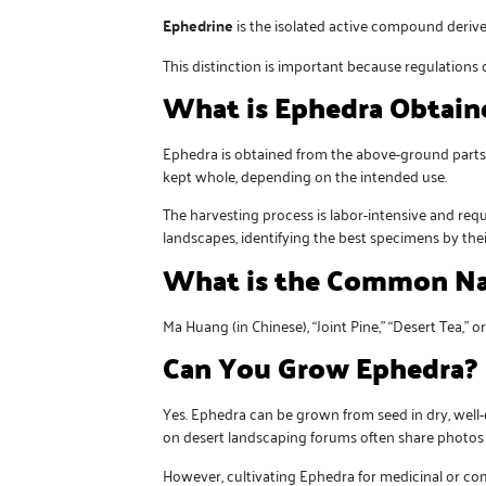
Ephedrine
is the isolated active compound deriv
This distinction is important because regulations o
What is Ephedra Obtain
Ephedra is obtained from the above-ground parts—s
kept whole, depending on the intended use.
The harvesting process is labor-intensive and re
landscapes, identifying the best specimens by thei
What is the Common Na
Ma Huang (in Chinese), “Joint Pine,” “Desert Tea,” o
Can You Grow Ephedra?
Yes. Ephedra can be grown from seed in dry, well-
on desert landscaping forums often share photos o
However, cultivating Ephedra for medicinal or co