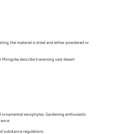
ting, the material is dried and either powdered or
 Mongolia describe traversing vast desert
red ornamental xerophytes. Gardening enthusiasts
rance.
ed substance regulations.