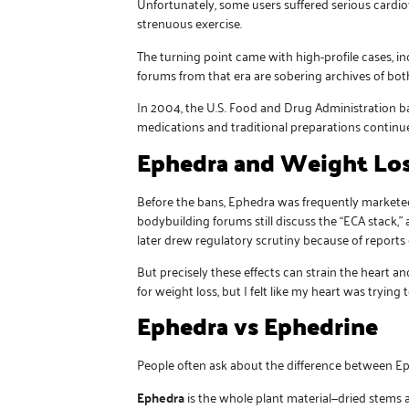
Unfortunately, some users suffered serious cardi
strenuous exercise.
The turning point came with high-profile cases, i
forums from that era are sobering archives of bot
In 2004, the U.S. Food and Drug Administration b
medications and traditional preparations continues
Ephedra and Weight Lo
Before the bans, Ephedra was frequently marketed
bodybuilding forums still discuss the “ECA stack,”
later drew regulatory scrutiny because of reports 
But precisely these effects can strain the heart 
for weight loss, but I felt like my heart was tryi
Ephedra vs Ephedrine
People often ask about the difference between E
Ephedra
is the whole plant material—dried stems a