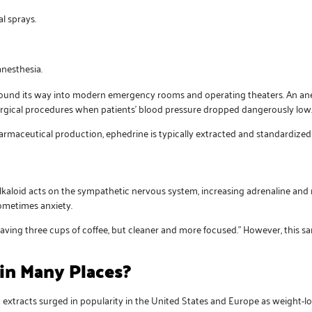
l sprays.
anesthesia.
as found its way into modern emergency rooms and operating theaters. An a
urgical procedures when patients’ blood pressure dropped dangerously low
harmaceutical production, ephedrine is typically extracted and standardized
alkaloid acts on the sympathetic nervous system, increasing adrenaline and 
sometimes anxiety.
having three cups of coffee, but cleaner and more focused.” However, this s
in Many Places?
 extracts surged in popularity in the United States and Europe as weight-