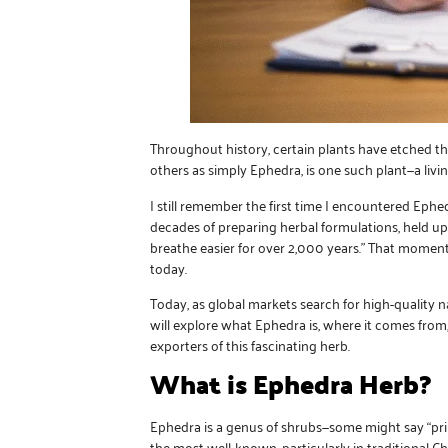
Throughout history, certain plants have etched th
others as simply Ephedra, is one such plant—a livi
I still remember the first time I encountered Ephed
decades of preparing herbal formulations, held up 
breathe easier for over 2,000 years.” That momen
today.
Today, as global markets search for high-quality
will explore what Ephedra is, where it comes from
exporters of this fascinating herb.
What is Ephedra Herb?
Ephedra is a genus of shrubs—some might say “prim
the most well-known, particularly in traditional C