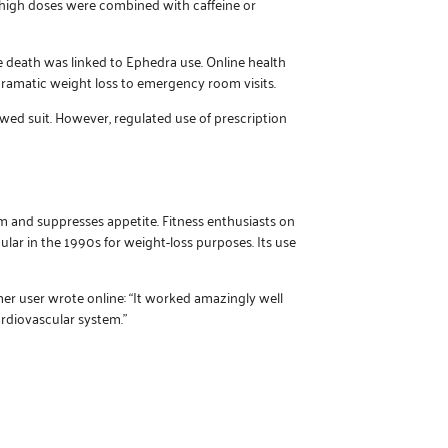
 high doses were combined with caffeine or
e death was linked to Ephedra use. Online health
dramatic weight loss to emergency room visits.
ed suit. However, regulated use of prescription
m and suppresses appetite. Fitness enthusiasts on
ular in the 1990s for weight-loss purposes. Its use
mer user wrote online: “It worked amazingly well
ardiovascular system.”