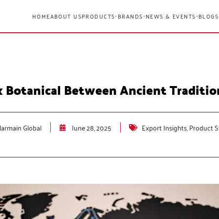
HOME
ABOUT US
PRODUCTS
BRANDS
NEWS & EVENTS
BLOGS
▾
▾
▾
 Botanical Between Ancient Traditi
armain Global
June 28, 2025
Export Insights
,
Product S