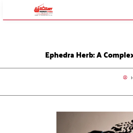
Ephedra Herb: A Complex
H