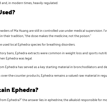
and, in modern times, heavily regulated.
Used?
wders of Ma Huang are still in controlled use under medical supervision. I
in their tradition, “the dose makes the medicine, not the poison.”
ave used local Ephedra species for breathing disorders.
latory bans, Ephedra extracts were common in weight loss and sports nutrit
when Ephedra was legal.
rom Ephedra has served as a key starting material in bronchodilators and d
 in over-the-counter products, Ephedra remains a valued raw material in r
ain Ephedra?
om Ephedra?” the answer lies in ephedrine, the alkaloid responsible for mos