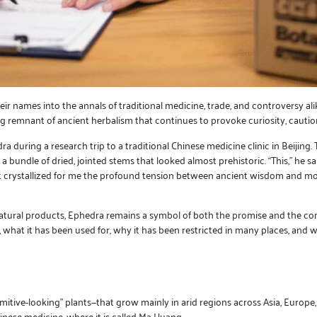
eir names into the annals of traditional medicine, trade, and controversy 
ng remnant of ancient herbalism that continues to provoke curiosity, caution
ra during a research trip to a traditional Chinese medicine clinic in Beijing
a bundle of dried, jointed stems that looked almost prehistoric. “This,” he s
t crystallized for me the profound tension between ancient wisdom and mod
 natural products, Ephedra remains a symbol of both the promise and the c
, what it has been used for, why it has been restricted in many places, an
itive-looking” plants—that grow mainly in arid regions across Asia, Europe,
hinese medicine, where it is called Ma Huang.