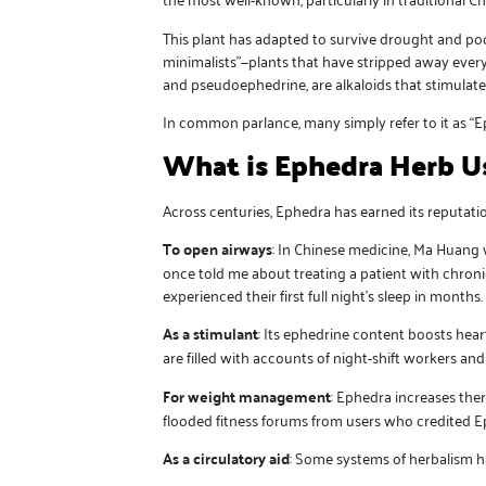
This plant has adapted to survive drought and poor
minimalists”—plants that have stripped away every
and pseudoephedrine, are alkaloids that stimulat
In common parlance, many simply refer to it as “E
What is Ephedra Herb U
Across centuries, Ephedra has earned its reputation
To open airways
: In Chinese medicine, Ma Huang 
once told me about treating a patient with chron
experienced their first full night’s sleep in months.
As a stimulant
: Its ephedrine content boosts hear
are filled with accounts of night-shift workers 
For weight management
: Ephedra increases the
flooded fitness forums from users who credited E
As a circulatory aid
: Some systems of herbalism ha