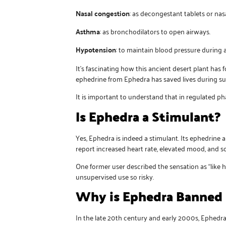
Nasal congestion
: as decongestant tablets or nasa
Asthma
: as bronchodilators to open airways.
Hypotension
: to maintain blood pressure during 
It’s fascinating how this ancient desert plant h
ephedrine from Ephedra has saved lives during s
It is important to understand that in regulated p
Is Ephedra a Stimulant?
Yes, Ephedra is indeed a stimulant. Its ephedrine 
report increased heart rate, elevated mood, and 
One former user described the sensation as “like 
unsupervised use so risky.
Why is Ephedra Banned 
In the late 20th century and early 2000s, Ephedra