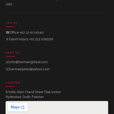
1985.
CALL US
☎
Office +92 22-6119540
📱
Export Inquiry +92 333 2095256
EMAIL US
✉️
info@harmainglobal.com
✉️
harmainpk92@yahoo.com
LOCATION
A/2786, Alam Chand Street Tilak Incline
Hyderabad, Sindh, Pakistan