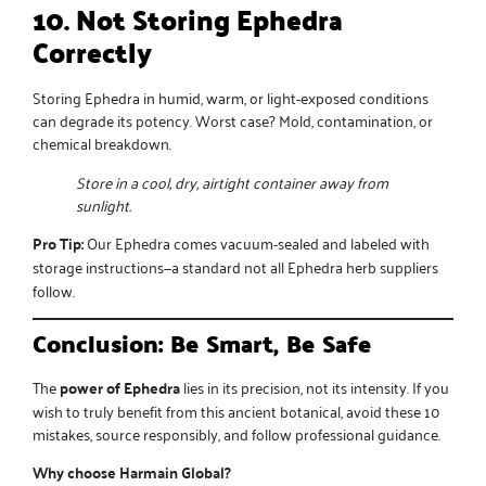
10. Not Storing Ephedra
Correctly
Storing Ephedra in humid, warm, or light-exposed conditions
can degrade its potency. Worst case? Mold, contamination, or
chemical breakdown.
Store in a cool, dry, airtight container away from
sunlight.
Pro Tip:
Our Ephedra comes vacuum-sealed and labeled with
storage instructions—a standard not all
Ephedra herb suppliers
follow.
Conclusion: Be Smart, Be Safe
The
power of Ephedra
lies in its precision, not its intensity. If you
wish to truly benefit from this ancient botanical, avoid these 10
mistakes, source responsibly, and follow professional guidance.
Why choose Harmain Global?