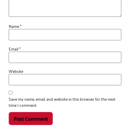
Name
*
Email
*
Website
Save my name, email, and website in this browser for the next
time I comment.