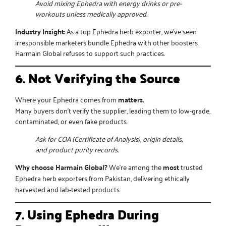
Avoid mixing Ephedra with energy drinks or pre-
workouts unless medically approved.
Industry Insight:
As a
top Ephedra herb exporter
, we’ve seen
irresponsible marketers bundle Ephedra with other boosters.
Harmain Global refuses to support such practices.
6. Not Verifying the Source
Where your Ephedra comes from
matters.
Many buyers don’t verify the supplier, leading them to low-grade,
contaminated, or even fake products.
Ask for COA (Certificate of Analysis), origin details,
and product purity records.
Why choose Harmain Global?
We’re among the
most
trusted
Ephedra herb exporters from Pakistan
, delivering ethically
harvested and lab-tested products.
7. Using Ephedra During