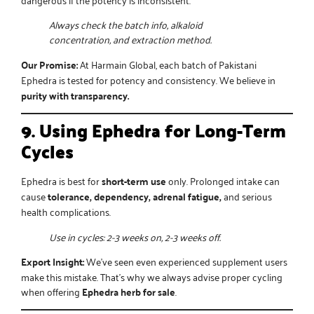
Always check the batch info, alkaloid
concentration, and extraction method.
Our Promise:
At Harmain Global, each batch of
Pakistani
Ephedra
is tested for potency and consistency. We believe in
purity with transparency.
9. Using Ephedra for Long-Term
Cycles
Ephedra is best for
short-term use
only. Prolonged intake can
cause
tolerance, dependency, adrenal fatigue,
and serious
health complications.
Use in cycles: 2-3 weeks on, 2-3 weeks off.
Export Insight:
We’ve seen even experienced supplement users
make this mistake. That’s why we always advise proper cycling
when offering
Ephedra herb for sale
.