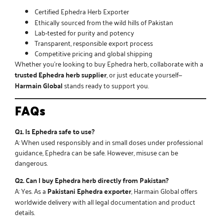
Certified
Ephedra Herb Exporter
Ethically sourced from the wild hills of Pakistan
Lab-tested for purity and potency
Transparent, responsible export process
Competitive pricing and global shipping
Whether you’re looking to
buy Ephedra herb
, collaborate with a
trusted Ephedra herb supplier
, or just educate yourself—
Harmain Global
stands ready to support you.
FAQs
Q1. Is Ephedra safe to use?
A: When used responsibly and in small doses under professional
guidance, Ephedra can be safe. However, misuse can be
dangerous.
Q2. Can I buy Ephedra herb directly from Pakistan?
A: Yes. As a
Pakistani Ephedra exporter
, Harmain Global offers
worldwide delivery with all legal documentation and product
details.