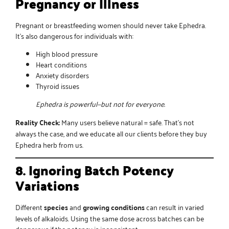
Pregnancy or Illness
Pregnant or breastfeeding women should never take Ephedra.
It’s also dangerous for individuals with:
High blood pressure
Heart conditions
Anxiety disorders
Thyroid issues
Ephedra is powerful—but not for everyone.
Reality Check:
Many users believe natural = safe. That’s not
always the case, and we educate all our clients before they
buy
Ephedra herb
from us.
8. Ignoring Batch Potency
Variations
Different
species
and
growing conditions
can result in varied
levels of alkaloids. Using the same dose across batches can be
dangerous if the potency is inconsistent.