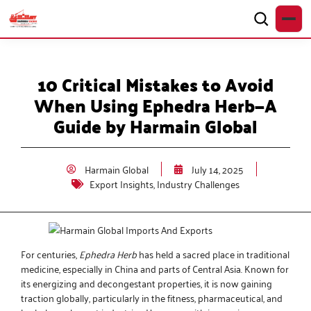
10 Critical Mistakes to Avoid
When Using Ephedra Herb—A
Guide by Harmain Global
Harmain Global
July 14, 2025
Export Insights
,
Industry Challenges
For centuries,
Ephedra Herb
has held a sacred place in traditional
medicine, especially in China and parts of Central Asia. Known for
its energizing and decongestant properties, it is now gaining
traction globally, particularly in the fitness, pharmaceutical, and