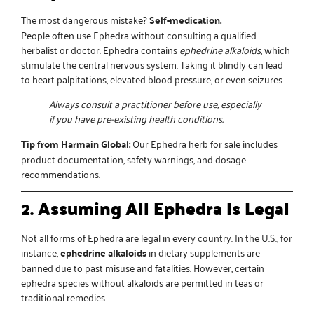
The most dangerous mistake?
Self-medication.
People often use Ephedra without consulting a qualified
herbalist or doctor. Ephedra contains
ephedrine alkaloids
, which
stimulate the central nervous system. Taking it blindly can lead
to heart palpitations, elevated blood pressure, or even seizures.
Always consult a practitioner before use, especially
if you have pre-existing health conditions.
Tip from Harmain Global:
Our
Ephedra herb for sale
includes
product documentation, safety warnings, and dosage
recommendations.
2. Assuming All Ephedra Is Legal
Not all forms of Ephedra are legal in every country. In the U.S., for
instance,
ephedrine alkaloids
in dietary supplements are
banned due to past misuse and fatalities. However, certain
ephedra species without alkaloids are permitted in teas or
traditional remedies.