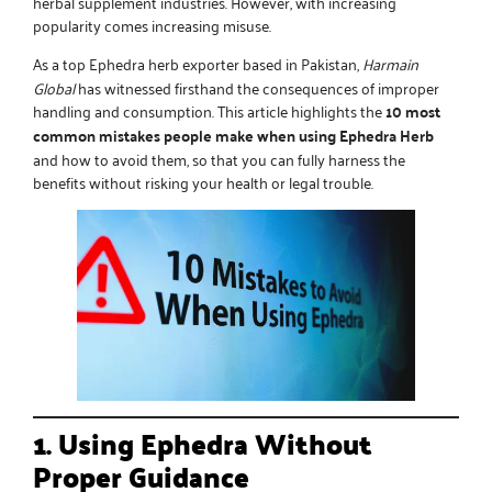
herbal supplement industries. However, with increasing
popularity comes increasing misuse.
As a
top Ephedra herb exporter
based in Pakistan,
Harmain
Global
has witnessed firsthand the consequences of improper
handling and consumption. This article highlights the
10 most
common mistakes people make when using Ephedra Herb
and how to avoid them, so that you can fully harness the
benefits without risking your health or legal trouble.
1. Using Ephedra Without
Proper Guidance