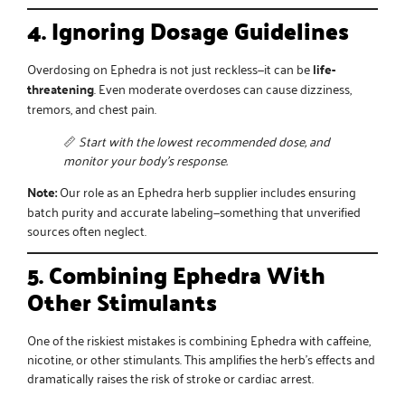
4. Ignoring Dosage Guidelines
Overdosing on Ephedra is not just reckless—it can be
life-
threatening
. Even moderate overdoses can cause dizziness,
tremors, and chest pain.
📏
Start with the lowest recommended dose, and
monitor your body’s response.
Note:
Our role as an
Ephedra herb supplier
includes ensuring
batch purity and accurate labeling—something that unverified
sources often neglect.
5. Combining Ephedra With
Other Stimulants
One of the riskiest mistakes is combining Ephedra with caffeine,
nicotine, or other stimulants. This amplifies the herb’s effects and
dramatically raises the risk of stroke or cardiac arrest.