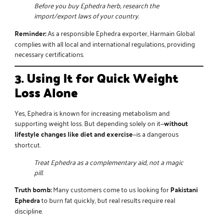
Before you buy Ephedra herb, research the
import/export laws of your country.
Reminder:
As a responsible
Ephedra exporter
, Harmain Global
complies with all local and international regulations, providing
necessary certifications.
3. Using It for Quick Weight
Loss Alone
Yes, Ephedra is known for increasing metabolism and
supporting weight loss. But depending solely on it—
without
lifestyle changes like diet and exercise
—is a dangerous
shortcut.
Treat Ephedra as a complementary aid, not a magic
pill.
Truth bomb:
Many customers come to us looking for
Pakistani
Ephedra
to burn fat quickly, but real results require real
discipline.