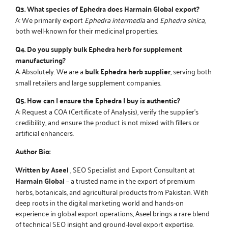
Q3. What species of Ephedra does Harmain Global export?
A: We primarily export
Ephedra intermedia
and
Ephedra sinica
,
both well-known for their medicinal properties.
Q4. Do you supply bulk Ephedra herb for supplement
manufacturing?
A: Absolutely. We are a
bulk Ephedra herb supplier
, serving both
small retailers and large supplement companies.
Q5. How can I ensure the Ephedra I buy is authentic?
A: Request a COA (Certificate of Analysis), verify the supplier’s
credibility, and ensure the product is not mixed with fillers or
artificial enhancers.
Author Bio:
Written by Aseel
, SEO Specialist and Export Consultant at
Harmain Global
– a trusted name in the export of premium
herbs, botanicals, and agricultural products from Pakistan. With
deep roots in the digital marketing world and hands-on
experience in global export operations, Aseel brings a rare blend
of technical SEO insight and ground-level export expertise.