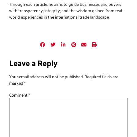
Through each article, he aims to guide businesses and buyers
with transparency, integrity, and the wisdom gained from real-
world experiences in the international trade landscape.
Leave a Reply
Your email address will not be published.
Required fields are
marked
*
Comment
*