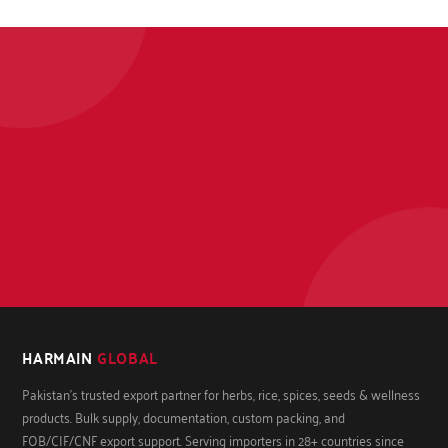
HARMAIN
GLOBAL
Pakistan's trusted export partner for herbs, rice, spices, seeds & wellness
products. Bulk supply, documentation, custom packing, and
FOB/CIF/CNF export support. Serving importers in 28+ countries since