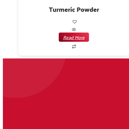
Turmeric Powder
Read More