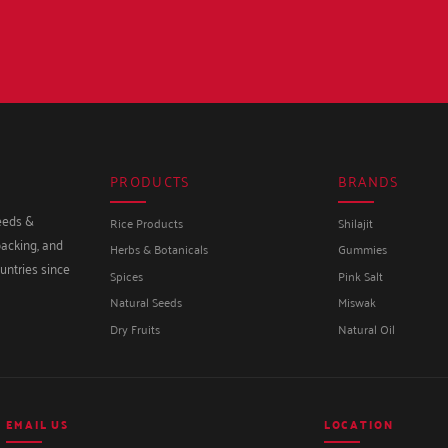
PRODUCTS
BRANDS
seeds &
Rice Products
Shilajit
packing, and
Herbs & Botanicals
Gummies
untries since
Spices
Pink Salt
Natural Seeds
Miswak
Dry Fruits
Natural Oil
EMAIL US
LOCATION