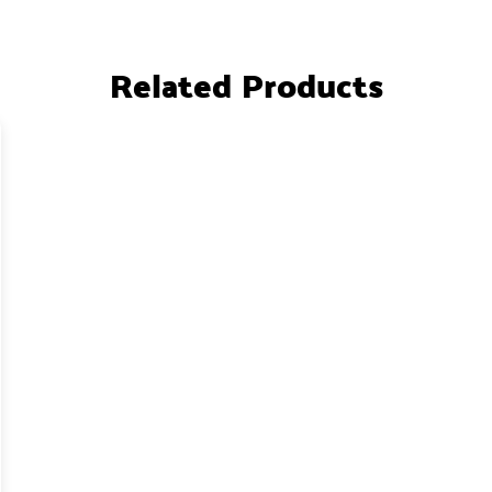
Related Products