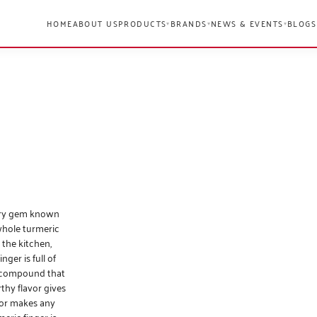
HOME
ABOUT US
PRODUCTS
BRANDS
NEWS & EVENTS
BLOGS
▾
▾
▾
nary gem known
 whole turmeric
 the kitchen,
ger is full of
y compound that
thy flavor gives
lor makes any
eric finger is