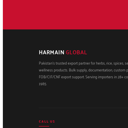
HARMAIN
GLOBAL
Pakistan's trusted export partner for herbs, rice, spices, 
wellness products. Bulk supply, documentation, custom 
FOB/CIF/CNF export support. Serving importers in 28+ co
1985.
CALL US