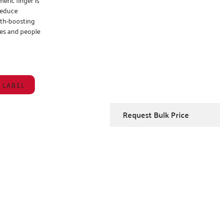
 reduce
lth-boosting
ies and people
 LABEL
Request Bulk Price