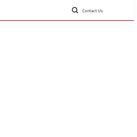
Contact Us