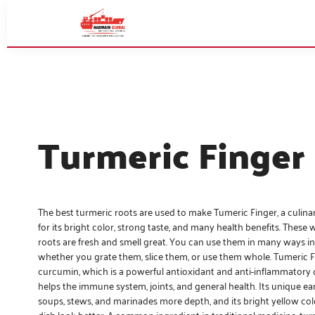
Turmeric Finger
The best turmeric roots are used to make Tumeric Finger, a culi
for its bright color, strong taste, and many health benefits. These
roots are fresh and smell great. You can use them in many ways in
whether you grate them, slice them, or use them whole. Tumeric Fin
curcumin, which is a powerful antioxidant and anti-inflammator
helps the immune system, joints, and general health. Its unique ear
soups, stews, and marinades more depth, and its bright yellow co
dish look better. A common ingredient in traditional medicine, turm