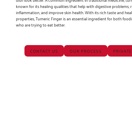
known for its healing qualities that help with digestive problems,
inflammation, and improve skin health. With its rich taste and hea
properties, Tumeric Finger is an essential ingredient for both food
who are trying to eat better.
CONTACT US
OUR PROCESS
PRIVATE