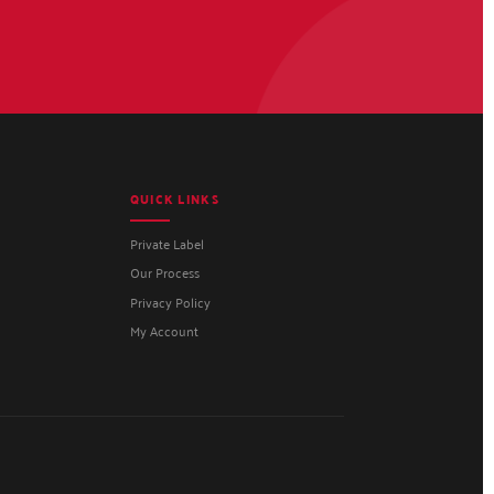
QUICK LINKS
Private Label
Our Process
Privacy Policy
My Account