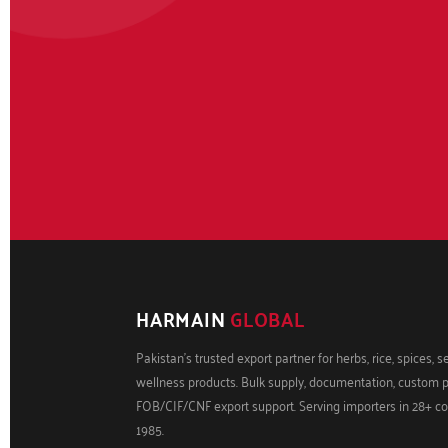
HARMAIN
GLOBAL
Pakistan's trusted export partner for herbs, rice, spices, 
wellness products. Bulk supply, documentation, custom 
FOB/CIF/CNF export support. Serving importers in 28+ co
1985.