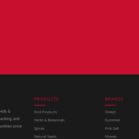
PRODUCTS
BRANDS
seeds &
Rice Products
Shilajit
packing, and
Herbs & Botanicals
Gummies
untries since
Spices
Pink Salt
Natural Seeds
Miswak