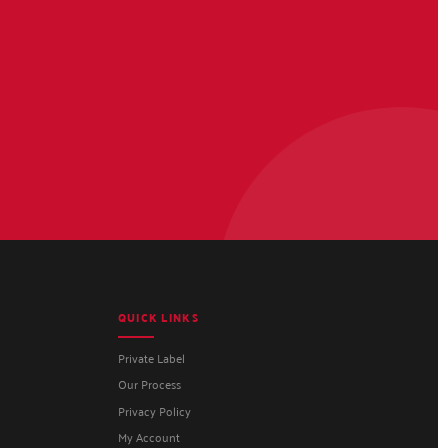
QUICK LINKS
Private Label
Our Process
Privacy Policy
My Account