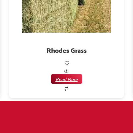
Rhodes Grass
Read More