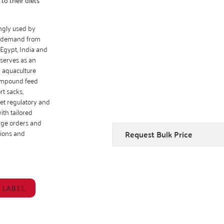
ingly used by
ng demand from
Egypt, India and
 serves as an
d aquaculture
compound feed
rt sacks,
et regulatory and
th tailored
arge orders and
ations and
Request Bulk Price
 LABEL