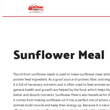
Sunflower Meal
The oil from sunflower seeds is used to make sunflower meal, whic
protein feed ingredient. As a good source of protein, fiber, and im
it is full of necessary nutrients and is often used to feed animals an
general health and growth are helped by the food, which helps t
better and absorb nutrients. Sunflower Meal is also beneficial for 
it comes from making sunflower oil. It has a perfect mix of amino 
animals build muscle and keep their energy up. Because it is natu
effects on animals, sunflower meal is a cheap and healthy addition 