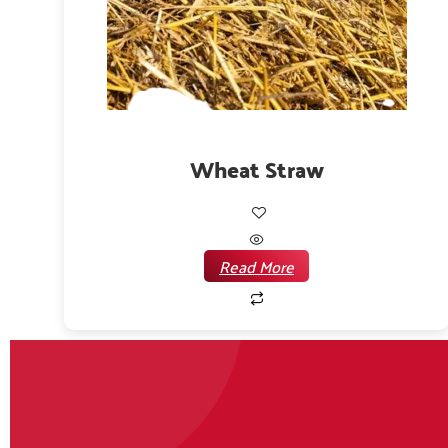
Wheat Straw
Read More