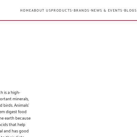
HOME
ABOUT US
PRODUCTS
BRANDS
NEWS & EVENTS
BLOGS
▾
▾
▾
h is a high-
portant minerals,
d birds. Animals’
hem digest food
the earth because
acids that help
ral and has good
to their diets