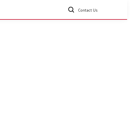
Contact Us