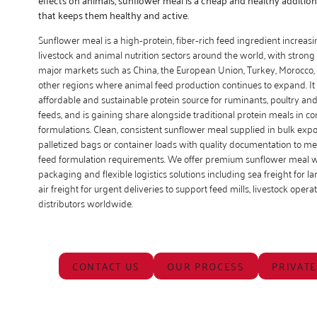
that keeps them healthy and active.
Sunflower meal is a high‑protein, fiber‑rich feed ingredient increas
livestock and animal nutrition sectors around the world, with stro
major markets such as China, the European Union, Turkey, Morocco, 
other regions where animal feed production continues to expand. It
affordable and sustainable protein source for ruminants, poultry an
feeds, and is gaining share alongside traditional protein meals in 
formulations. Clean, consistent sunflower meal supplied in bulk expo
palletized bags or container loads with quality documentation to me
feed formulation requirements. We offer premium sunflower meal wi
packaging and flexible logistics solutions including sea freight for l
air freight for urgent deliveries to support feed mills, livestock oper
distributors worldwide.
CONTACT US
OUR PROCESS
PRIVATE