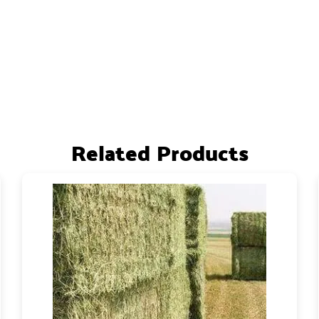
Related Products