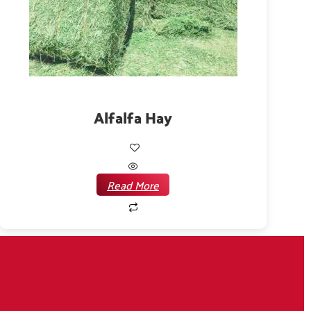
Alfalfa Hay
Read More