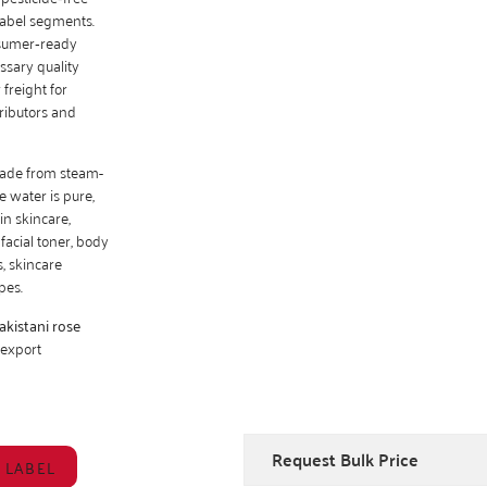
‑label segments.
nsumer‑ready
ssary quality
freight for
tributors and
made from steam-
e water is pure,
in skincare,
facial toner, body
s, skincare
pes.
akistani rose
 export
Request Bulk Price
 LABEL