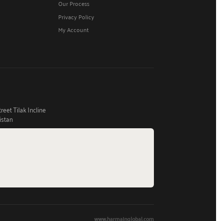
Our Process
Privacy Policy
My Account
eet Tilak Incline
istan
www.harmainglobal.com