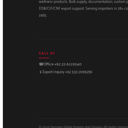
wellness products. Bulk supply, documentation, custom 
FOB/CIF/CNF export support. Serving importers in 28+ co
1985.
CALL US
☎
Office +92 22-6119540
📱
Export Inquiry +92 333 2095256
© 2026 Harmain Global Imports And Exports. All rights reserve