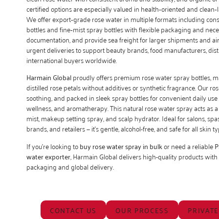
certified options are especially valued in health‑oriented and clean
We offer export‑grade rose water in multiple formats including co
bottles and fine‑mist spray bottles with flexible packaging and nece
documentation, and provide sea freight for larger shipments and air 
urgent deliveries to support beauty brands, food manufacturers, dis
international buyers worldwide.
Harmain Global
proudly offers premium rose water spray bottles, 
distilled rose petals without additives or synthetic fragrance. Our ros
soothing, and packed in sleek spray bottles for convenient daily use 
wellness, and aromatherapy. This natural rose water spray acts as a 
mist, makeup setting spray, and scalp hydrator. Ideal for salons, spa
brands, and retailers — it’s gentle, alcohol-free, and safe for all skin ty
If you’re looking to
buy rose water spray in bulk
or need a reliable
P
water exporter
, Harmain Global delivers high-quality products with
packaging and global delivery.
CONTACT US
OUR PROCESS
PRIVATE