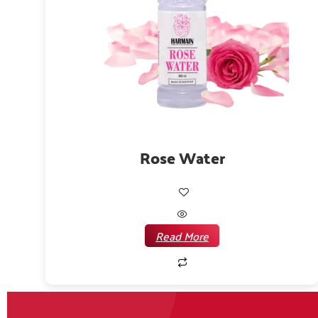
Rose Water
Read More