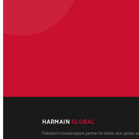
HARMAIN
GLOBAL
Pakistan's trusted export partner for herbs, rice, spices, 