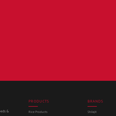
PRODUCTS
BRANDS
seeds &
Rice Products
Shilajit