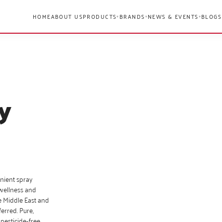
HOME
ABOUT US
PRODUCTS
BRANDS
NEWS & EVENTS
BLOGS
▾
▾
▾
y
enient spray
 wellness and
e Middle East and
erred. Pure,
 pesticide‑free