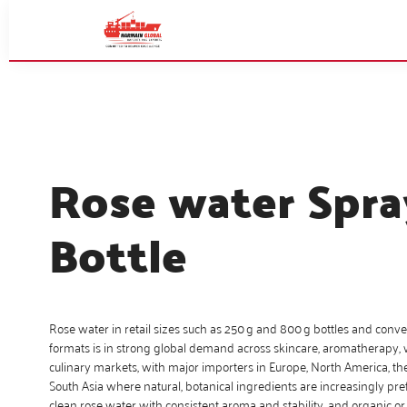
Rose water Spra
Bottle
Rose water in retail sizes such as 250 g and 800 g bottles and conv
formats is in strong global demand across skincare, aromatherapy,
culinary markets, with major importers in Europe, North America, th
South Asia where natural, botanical ingredients are increasingly pref
clean rose water with consistent aroma and stability, and organic or