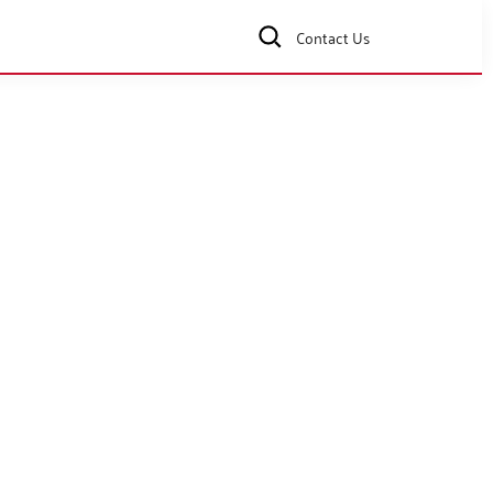
Contact Us