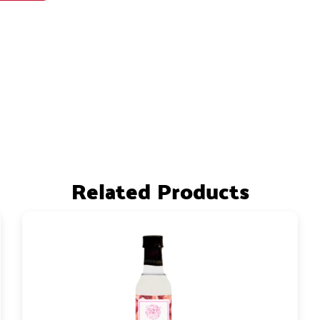
Related Products