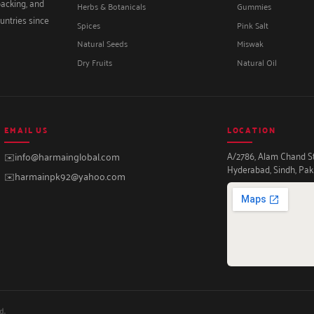
packing, and
Herbs & Botanicals
Gummies
untries since
Spices
Pink Salt
Natural Seeds
Miswak
Dry Fruits
Natural Oil
EMAIL US
LOCATION
A/2786, Alam Chand Str
✉️
info@harmainglobal.com
Hyderabad, Sindh, Pak
✉️
harmainpk92@yahoo.com
d.