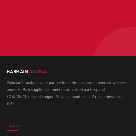
HARMAIN
GLOBAL
Pakistan's trusted export partner for herbs, rice, spices, seeds & wellness
products. Bulk supply, documentation, custom packing, and
FOB/CIF/CNF export support. Serving importers in 28+ countries since
1985.
CALL US