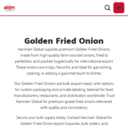
Golden Fried Onion
Harmain Global supplies premium Golden Fried Onions,
made from high-quality farm-sourced onions, fried to
perfection, and packed hygienically for international export.
These onions are crispy, flavorful, and ideal for garnishing,
cooking, or adding a gourmet touch to dishes.
Our Golden Fried Onions are bulk export-ready with options
for custom packaging and private labeling, tailored for food
manufacturers, restaurants, and distributors worldwide. Trust
Harmain Global for premium-grade fried onions delivered
with quality and consistency.
Secure your bulk supply today: Contact Harmain Global for
Golden Fried Onion export inquiries, bulk orders, and