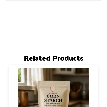
Related Products