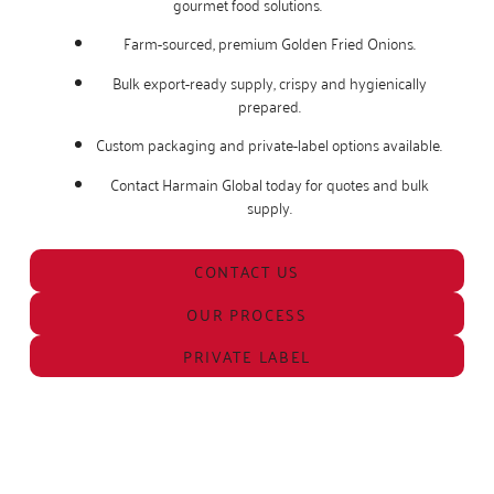
gourmet food solutions.
Farm-sourced, premium Golden Fried Onions.
Bulk export-ready supply, crispy and hygienically
prepared.
Custom packaging and private-label options available.
Contact Harmain Global today for quotes and bulk
supply.
CONTACT US
OUR PROCESS
PRIVATE LABEL