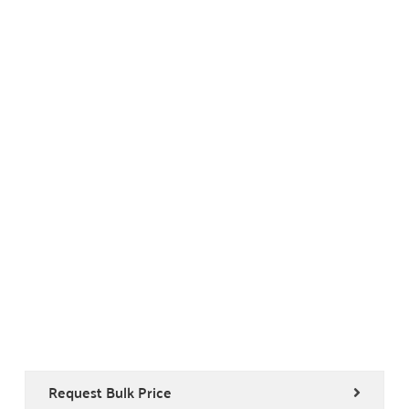
Request Bulk Price