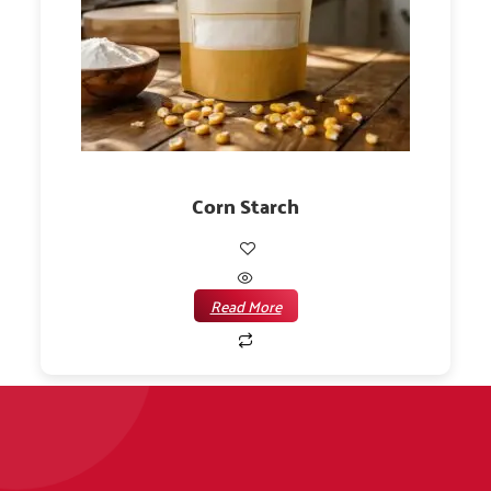
Corn Starch
Read More