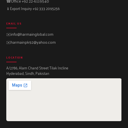
☎
Office +92 22-6119540
📱
Export Inquiry +92 333 2095256
EMAIL US
✉️
info@harmainglobal.com
✉️
harmainpk92@yahoo.com
LOCATION
A/2786, Alam Chand Street Tilak Incline
Hyderabad, Sindh, Pakistan