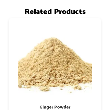
Related Products
Ginger Powder