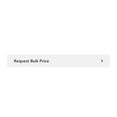
Request Bulk Price