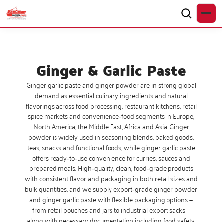
Ginger & Garlic Paste
Ginger garlic paste and ginger powder are in strong global
demand as essential culinary ingredients and natural
flavorings across food processing, restaurant kitchens, retail
spice markets and convenience‑food segments in Europe,
North America, the Middle East, Africa and Asia. Ginger
powder is widely used in seasoning blends, baked goods,
teas, snacks and functional foods, while ginger garlic paste
offers ready‑to‑use convenience for curries, sauces and
prepared meals. High‑quality, clean, food‑grade products
with consistent flavor and packaging in both retail sizes and
bulk quantities, and we supply export‑grade ginger powder
and ginger garlic paste with flexible packaging options —
from retail pouches and jars to industrial export sacks —
along with necessary documentation including food safety,