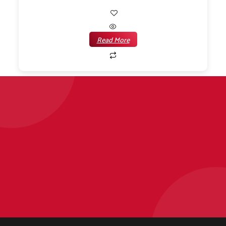
Read More