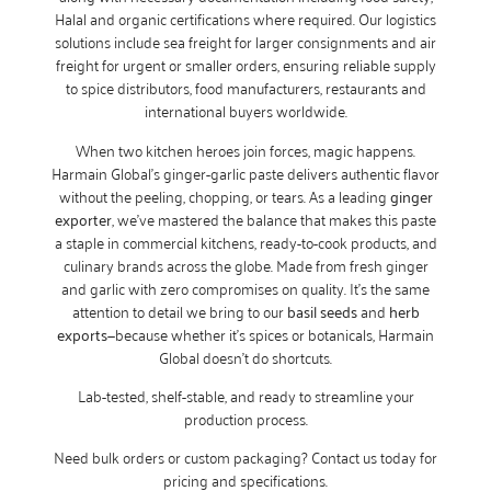
Halal and organic certifications where required. Our logistics
solutions include sea freight for larger consignments and air
freight for urgent or smaller orders, ensuring reliable supply
to spice distributors, food manufacturers, restaurants and
international buyers worldwide.
When two kitchen heroes join forces, magic happens.
Harmain Global’s ginger-garlic paste delivers authentic flavor
without the peeling, chopping, or tears. As a leading
ginger
exporter
, we’ve mastered the balance that makes this paste
a staple in commercial kitchens, ready-to-cook products, and
culinary brands across the globe. Made from fresh ginger
and garlic with zero compromises on quality. It’s the same
attention to detail we bring to our
basil seeds
and
herb
exports
—because whether it’s spices or botanicals, Harmain
Global doesn’t do shortcuts.
Lab-tested, shelf-stable, and ready to streamline your
production process.
Need bulk orders or custom packaging? Contact us today for
pricing and specifications.