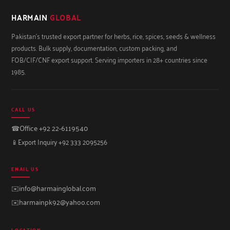
HARMAIN
GLOBAL
Pakistan's trusted export partner for herbs, rice, spices, seeds & wellness
products. Bulk supply, documentation, custom packing, and
FOB/CIF/CNF export support. Serving importers in 28+ countries since
1985.
CALL US
☎
Office +92 22-6119540
📱
Export Inquiry +92 333 2095256
EMAIL US
✉️
info@harmainglobal.com
✉️
harmainpk92@yahoo.com
LOCATION