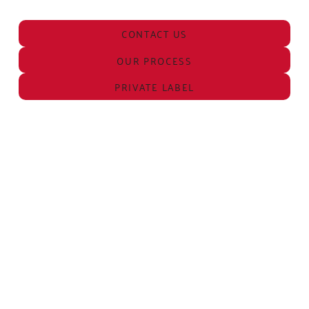
CONTACT US
OUR PROCESS
PRIVATE LABEL