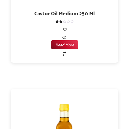
Castor Oil Medium 250 Ml
Rated
2.00
out
of 5
Read More