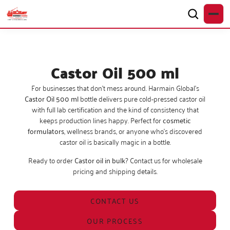
Castor Oil 500 ml
For businesses that don’t mess around. Harmain Global’s
Castor Oil 500 ml
bottle delivers pure cold-pressed castor oil
with full lab certification and the kind of consistency that
keeps production lines happy. Perfect for
cosmetic
formulators
, wellness brands, or anyone who’s discovered
castor oil is basically magic in a bottle.
Ready to order
Castor oil in bulk
? Contact us for wholesale
pricing and shipping details.
CONTACT US
OUR PROCESS