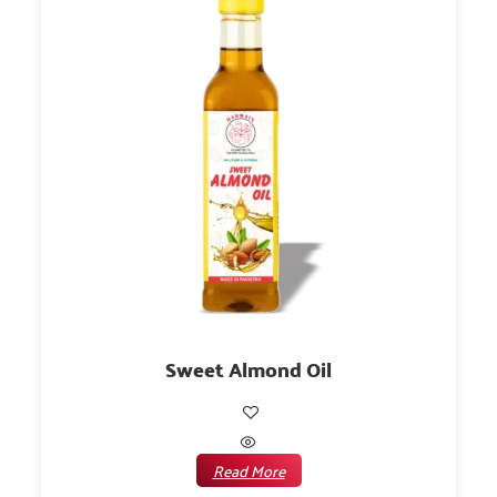
Sweet Almond Oil
Read More