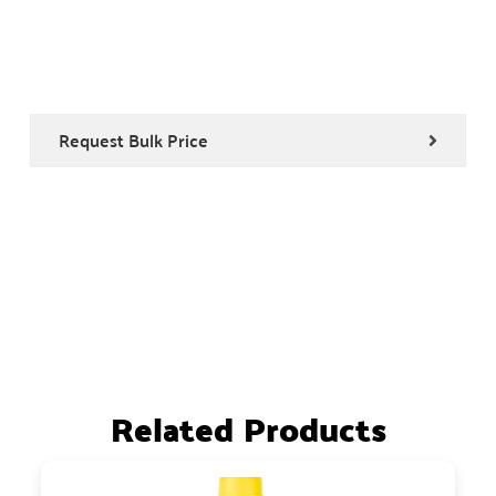
Request Bulk Price
Related Products