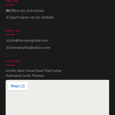
CALL US
☎
Office +92 22-6119540
📱
Export Inquiry +92 333 2095256
EMAIL US
✉️
info@harmainglobal.com
✉️
harmainpk92@yahoo.com
LOCATION
A/2786, Alam Chand Street Tilak Incline
Hyderabad, Sindh, Pakistan