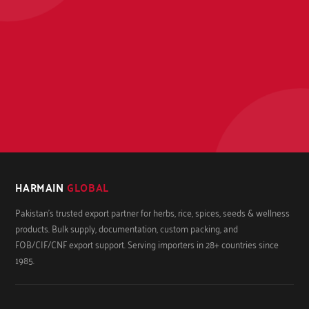
HARMAIN
GLOBAL
Pakistan's trusted export partner for herbs, rice, spices, seeds & wellness
products. Bulk supply, documentation, custom packing, and
FOB/CIF/CNF export support. Serving importers in 28+ countries since
1985.