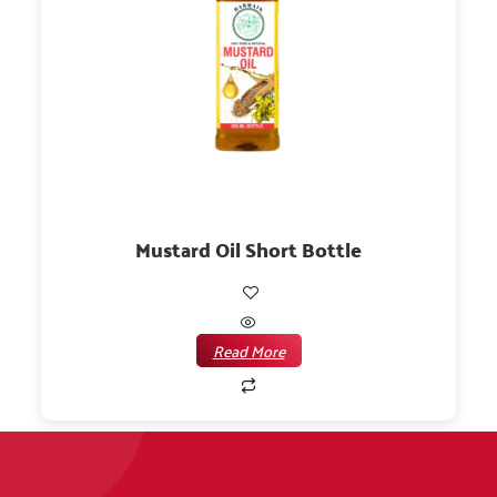
Mustard Oil Short Bottle
Read More