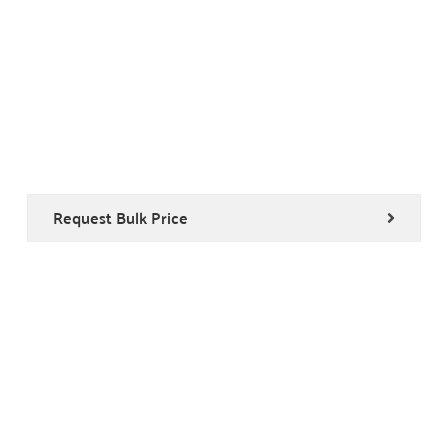
Request Bulk Price