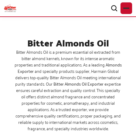
Bitter Almonds Oil
Bitter Almonds Oil is a premium essential oil extracted from
bitter almond kernels, known for its intense aromatic
properties and traditional applications. As a leading
Almonds
Exporter
and specialty products supplier, Harmain Global
delivers top-quality Bitter Almonds Oil meeting international
purity standards. Our
Bitter Almonds Oil Exporter
expertise
ensures careful extraction and quality control. This specialty
oil offers distinct almond fragrance and concentrated
properties for cosmetic, aromatherapy, and industrial
applications. As a trusted exporter, we provide
comprehensive quality certifications, proper packaging, and
reliable supply to international markets across cosmetics,
fragrance, and specialty industries worldwide.