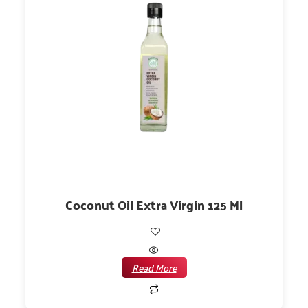
Coconut Oil Extra Virgin 125 Ml
Read More