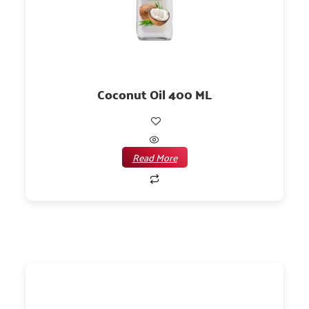
Coconut Oil 400 ML
Read More