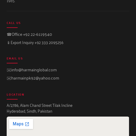
1985.
CALL US
☎
Office +92 22-6119540
📱
Export Inquiry +92 333 2095256
EMAIL US
✉️
info@harmainglobal.com
✉️
harmainpk92@yahoo.com
LOCATION
A/2786, Alam Chand Street Tilak Incline
Hyderabad, Sindh, Pakistan