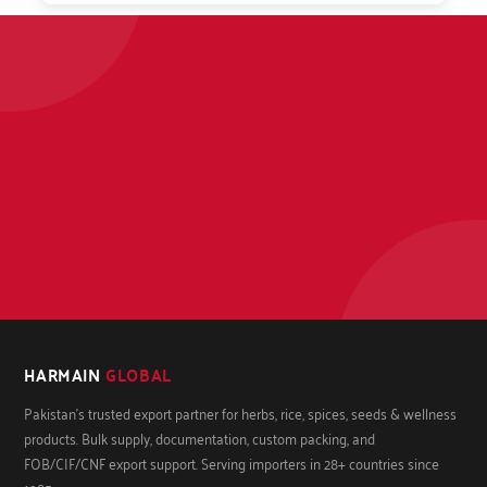
HARMAIN
GLOBAL
Pakistan's trusted export partner for herbs, rice, spices, seeds & wellness
products. Bulk supply, documentation, custom packing, and
FOB/CIF/CNF export support. Serving importers in 28+ countries since