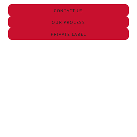
CONTACT US
OUR PROCESS
PRIVATE LABEL