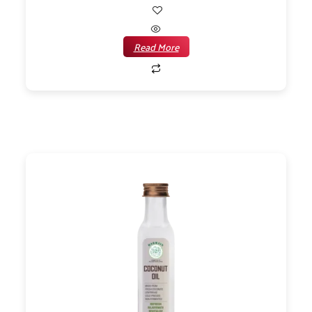
Read More