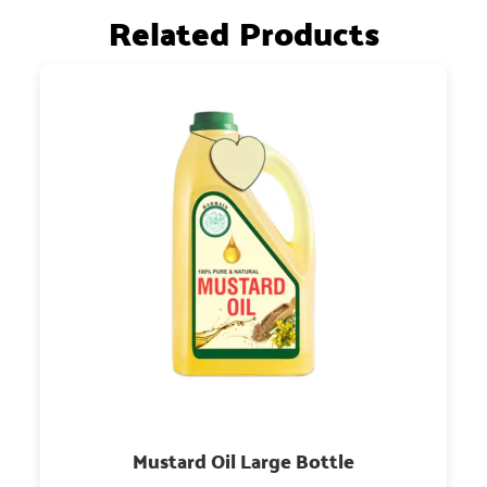
Related Products
Mustard Oil Large Bottle