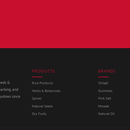
PRODUCTS
BRANDS
seeds &
Rice Products
Shilajit
packing, and
Herbs & Botanicals
Gummies
untries since
Spices
Pink Salt
Natural Seeds
Miswak
Dry Fruits
Natural Oil