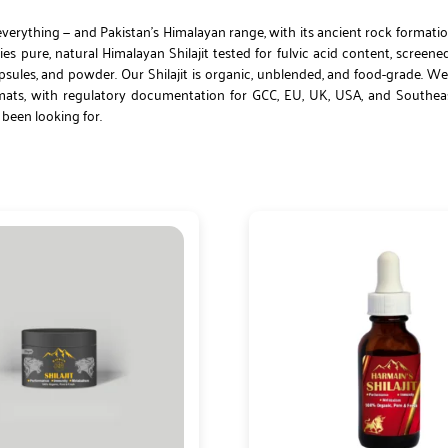
verything — and Pakistan’s Himalayan range, with its ancient rock formatio
s pure, natural Himalayan Shilajit tested for fulvic acid content, screene
ules, and powder. Our Shilajit is organic, unblended, and food-grade. We
formats, with regulatory documentation for GCC, EU, UK, USA, and Southe
e been looking for.