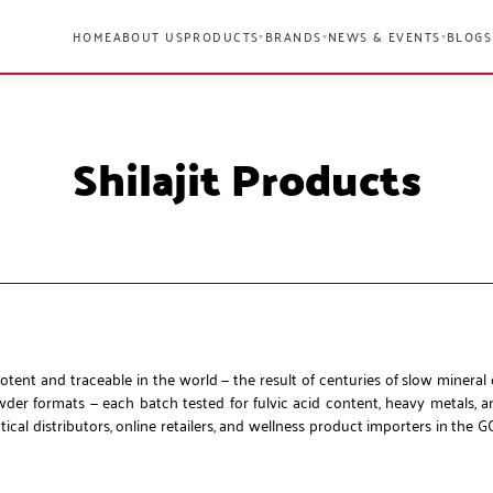
HOME
ABOUT US
PRODUCTS
BRANDS
NEWS & EVENTS
BLOGS
▾
▾
▾
Shilajit Products
otent and traceable in the world — the result of centuries of slow mineral
owder formats — each batch tested for fulvic acid content, heavy metals, 
al distributors, online retailers, and wellness product importers in the G