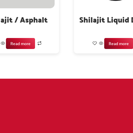
lajit / Asphalt
Shilajit Liquid
Read more
Read more