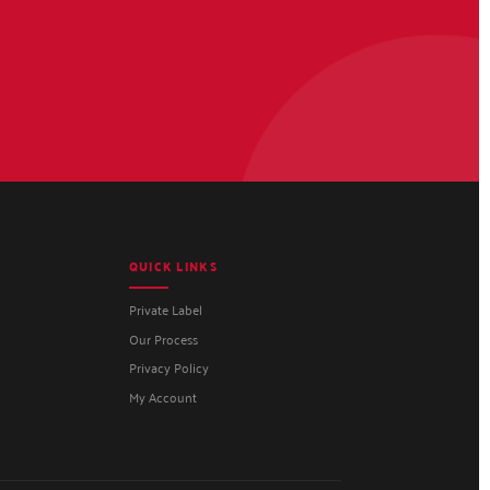
QUICK LINKS
Private Label
Our Process
Privacy Policy
My Account