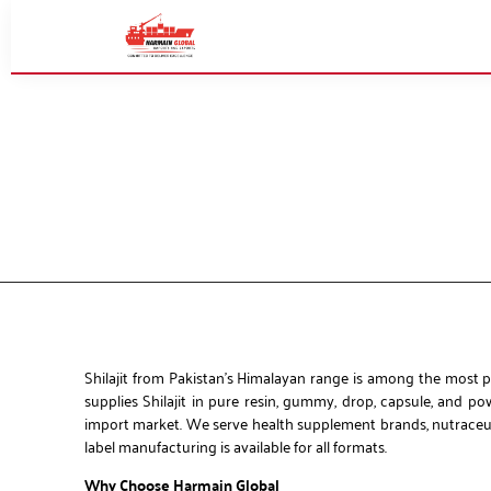
Shilajit from Pakistan’s Himalayan range is among the most p
supplies Shilajit in pure resin, gummy, drop, capsule, and p
import market. We serve health supplement brands, nutraceutic
label manufacturing is available for all formats.
Why Choose Harmain Global