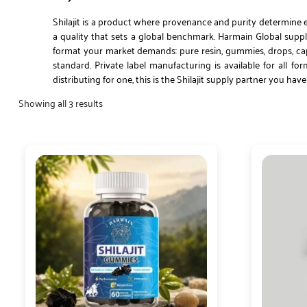
Shilajit is a product where provenance and purity determine e
a quality that sets a global benchmark. Harmain Global supplie
format your market demands: pure resin, gummies, drops, caps
standard. Private label manufacturing is available for all 
distributing for one, this is the Shilajit supply partner you hav
Showing all 3 results