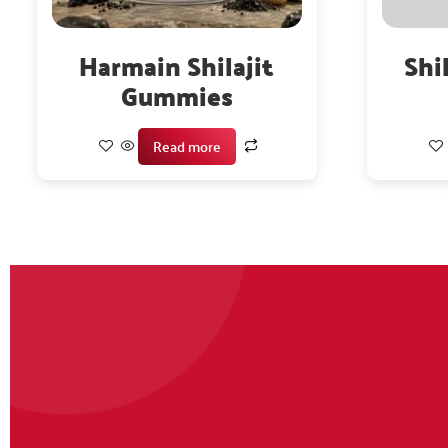
Harmain Shilajit
Shi
Gummies
Read more