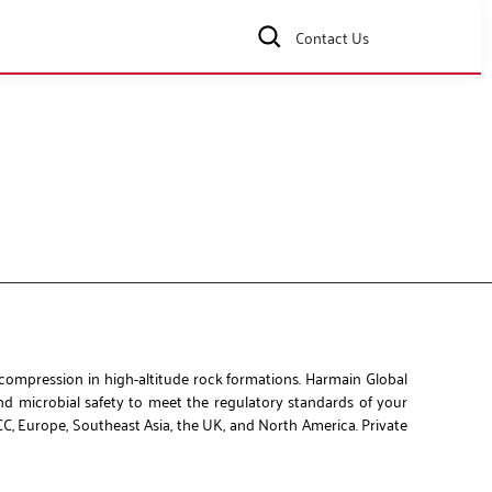
Contact Us
 compression in high-altitude rock formations. Harmain Global
and microbial safety to meet the regulatory standards of your
CC, Europe, Southeast Asia, the UK, and North America. Private