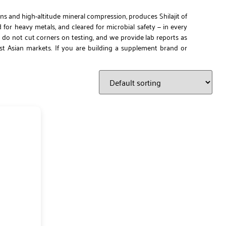
ns and high-altitude mineral compression, produces Shilajit of
d for heavy metals, and cleared for microbial safety — in every
 do not cut corners on testing, and we provide lab reports as
ast Asian markets. If you are building a supplement brand or