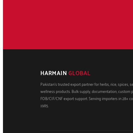
HARMAIN
GLOBAL
Pakistan's trusted export partner for herbs, rice, spices, 
wellness products. Bulk supply, documentation, custom 
FOB/CIF/CNF export support. Serving importers in 28+ co
1985.