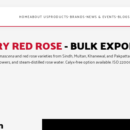
HOME
ABOUT US
PRODUCTS
BRANDS
NEWS & EVENTS
BLOGS
▾
▾
▾
RY RED ROSE
- BULK EXP
mascena
and red rose varieties
from Sindh, Multan, Khanewal, and Pakpattan 
wers, and steam-distilled rose water. Calyx-free option available. ISO 2200
n