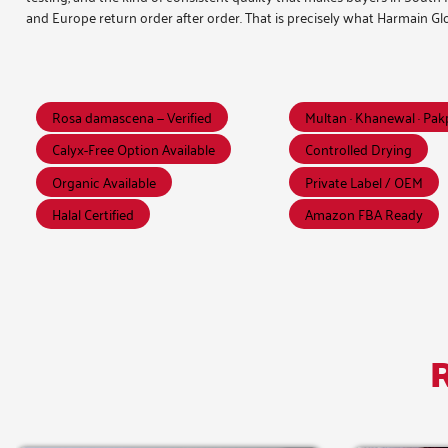
and Europe return order after order. That is precisely what Harmain Glo
Rosa damascena — Verified
Multan · Khanewal · Pa
Calyx-Free Option Available
Controlled Drying
Organic Available
Private Label / OEM
Halal Certified
Amazon FBA Ready