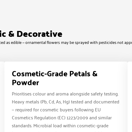
ic & Decorative
reated as edible — ornamental flowers may be sprayed with pesticides not app
Cosmetic-Grade Petals &
Powder
Prioritises colour and aroma alongside safety testing.
Heavy metals (Pb, Cd, As, Hg) tested and documented
— required for cosmetic buyers following EU
Cosmetics Regulation (EC) 1223/2009 and similar
standards. Microbial load within cosmetic-grade