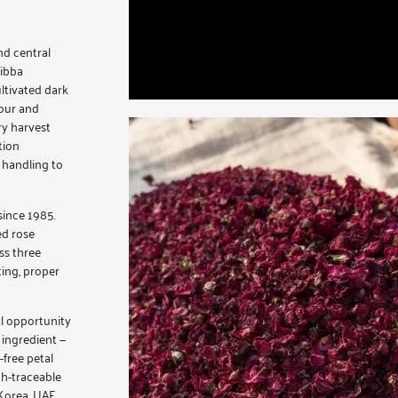
nd central
Tibba
ltivated dark
lour and
ry harvest
tion
 handling to
since 1985.
ed rose
ss three
ting, proper
al opportunity
 ingredient —
free petal
ch-traceable
Korea, UAE,