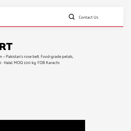
Contact Us
ORT
— Pakistan’s rose belt. Food-grade petals,
0 · Halal. MOQ 100 kg. FOB Karachi.