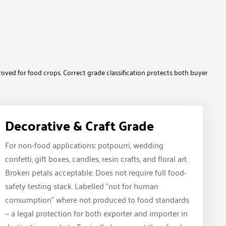
roved for food crops. Correct grade classification protects both buyer
Decorative & Craft Grade
For non-food applications: potpourri, wedding
confetti, gift boxes, candles, resin crafts, and floral art.
Broken petals acceptable. Does not require full food-
safety testing stack. Labelled "not for human
consumption" where not produced to food standards
— a legal protection for both exporter and importer in