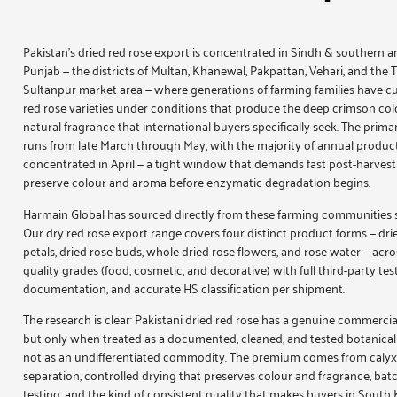
Pakistan’s dried red rose export is concentrated in Sindh & southern a
Punjab — the districts of Multan, Khanewal, Pakpattan, Vehari, and the 
Sultanpur market area — where generations of farming families have cu
red rose varieties under conditions that produce the deep crimson co
natural fragrance that international buyers specifically seek. The prima
runs from late March through May, with the majority of annual produc
concentrated in April — a tight window that demands fast post-harvest
preserve colour and aroma before enzymatic degradation begins.
Harmain Global has sourced directly from these farming communities 
Our
dry red rose
export range covers four distinct product forms —
dri
petals
,
dried rose buds
,
whole dried rose flowers
, and
rose water
— acro
quality grades (food, cosmetic, and decorative) with full third-party tes
documentation, and accurate HS classification per shipment.
The research is clear: Pakistani dried red rose has a genuine commerci
but only when treated as a documented, cleaned, and tested botanical
not as an undifferentiated commodity. The premium comes from calyx-
separation, controlled drying that preserves colour and fragrance, bat
testing, and the kind of consistent quality that makes buyers in South 