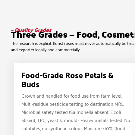
– Quality Grades
Three Grades — Food, Cosmet
The research is explicit: florist roses must never automatically be t
and exporter legally and commercially.
Food-Grade Rose Petals &
Buds
Grown and handled for food use from farm level.
Multi-residue pesticide testing to destination MRL.
Microbial safety tested (Salmonella absent, E.coli
absent, TPC, yeast & mould). Heavy metals tested. No
sulphites, no synthetic colour. Moisture ≤10% (food-