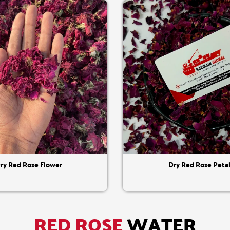
Quick View
Quick View
ry Red Rose Flower
Dry Red Rose Peta
RED ROSE
WATER