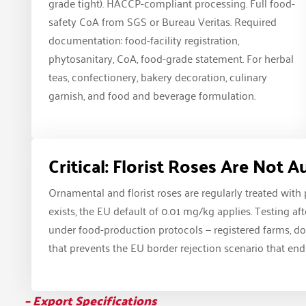
grade tight). HACCP-compliant processing. Full food-
safety CoA from SGS or Bureau Veritas. Required
documentation: food-facility registration,
phytosanitary, CoA, food-grade statement. For herbal
teas, confectionery, bakery decoration, culinary
garnish, and food and beverage formulation.
Critical: Florist Roses Are Not 
Ornamental and florist roses are regularly treated with
exists, the EU default of 0.01 mg/kg applies. Testing a
under food-production protocols — registered farms, doc
that prevents the EU border rejection scenario that ends
– Export Specifications