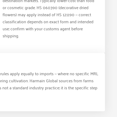
destination markets. Typically lower-cost than food
or cosmetic grade. HS 060390 (decorative dried
flowers) may apply instead of HS 121190 — correct
classification depends on exact form and intended
use; confirm with your customs agent before
shipping.
L rules apply equally to imports — where no specific MRL
during cultivation. Harmain Global sources from farms
ot a standard industry practice; it is the specific step