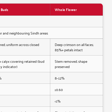
 Buds
Whole Flower
pur and neighbouring Sindh areas
red; uniform across closed
Deep crimson on all faces;
85%+ petals intact
calyx covering retained (bud
Stem removed; shape
ty indicator)
preserved
%
8–12%
0
≤0.60
<1%