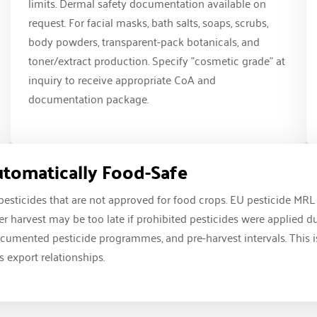
limits. Dermal safety documentation available on
request. For facial masks, bath salts, soaps, scrubs,
body powders, transparent-pack botanicals, and
toner/extract production. Specify "cosmetic grade" at
inquiry to receive appropriate CoA and
documentation package.
Automatically Food-Safe
 pesticides that are not approved for food crops. EU pesticide MR
fter harvest may be too late if prohibited pesticides were applied 
umented pesticide programmes, and pre-harvest intervals. This is n
 export relationships.