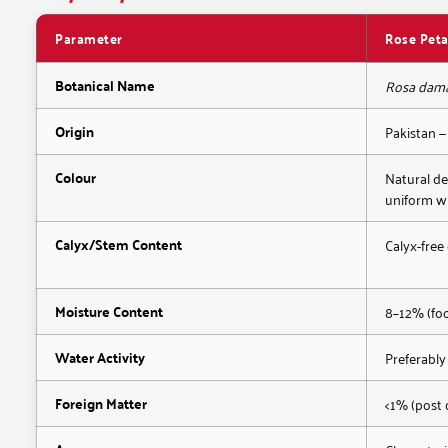
Parameter
Rose Peta
Botanical Name
Rosa dam
Origin
Pakistan —
Colour
Natural de
uniform w
Calyx/Stem Content
Calyx-free
Moisture Content
8–12% (fo
Water Activity
Preferably
Foreign Matter
<1% (post 