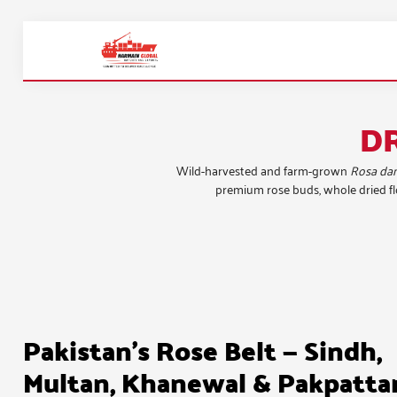
D
Wild-harvested and farm-grown
Rosa da
premium rose buds, whole dried flo
Pakistan's Rose Belt — Sindh,
Multan, Khanewal & Pakpatta