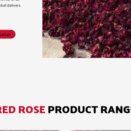
bal delivers.
kpattan
RED ROSE
PRODUCT RANG