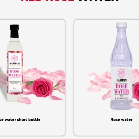
Quick View
Quick View
se water short bottle
Rose water