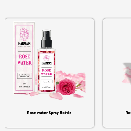
Quick View
Rose water Spray Bottle
Ro