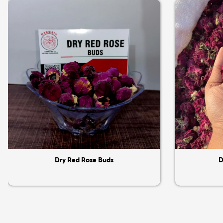
Quick View
Dry Red Rose Buds
D