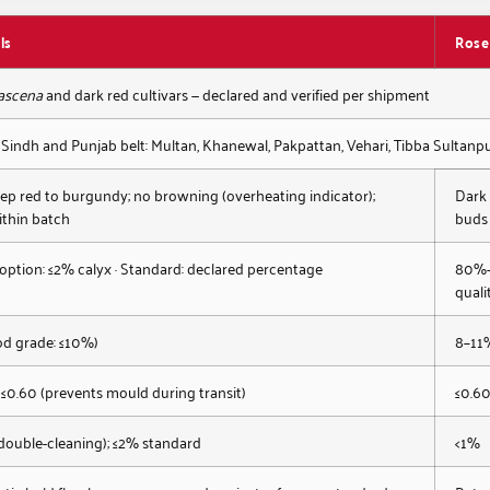
ls
Rose
ascena
and dark red cultivars — declared and verified per shipment
 Sindh and Punjab belt: Multan, Khanewal, Pakpattan, Vehari, Tibba Sultan
ep red to burgundy; no browning (overheating indicator);
Dark 
ithin batch
buds
 option: ≤2% calyx · Standard: declared percentage
80%+ 
quali
od grade: ≤10%)
8–11
 ≤0.60 (prevents mould during transit)
≤0.6
double-cleaning); ≤2% standard
<1%