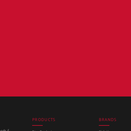
PRODUCTS
BRANDS
seeds &