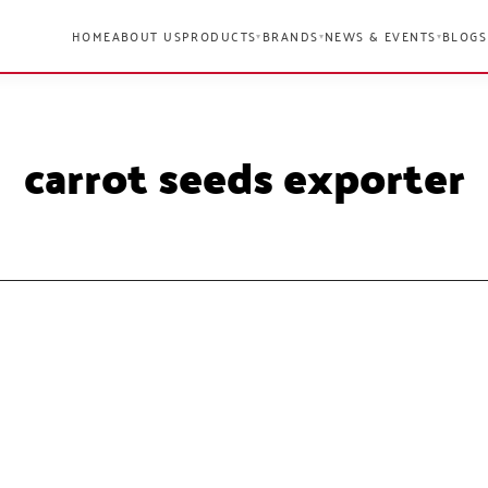
HOME
ABOUT US
PRODUCTS
BRANDS
NEWS & EVENTS
BLOGS
▾
▾
▾
carrot seeds exporter