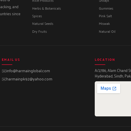
Rice Products
Shilajit
packing, and
Herbs & Botanicals
Gummies
untries since
Spices
Pink Salt
Natural Seeds
Miswak
Dry Fruits
Natural Oil
EMAIL US
LOCATION
A/2786, Alam Chand Str
✉️
info@harmainglobal.com
Hyderabad, Sindh, Pak
✉️
harmainpk92@yahoo.com