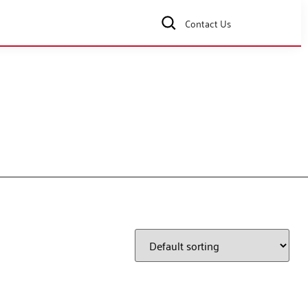
Contact Us