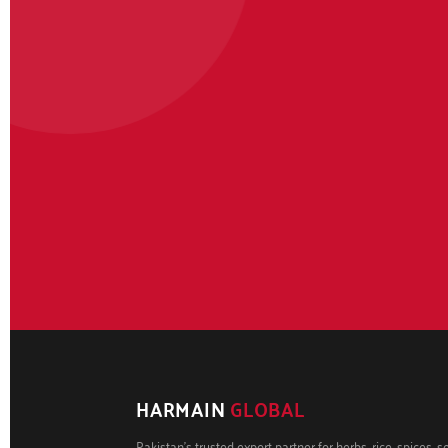
HARMAIN
GLOBAL
Pakistan's trusted export partner for herbs, rice, spices, 