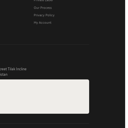
Our Process
Privacy Policy
My Account
eet Tilak Incline
istan