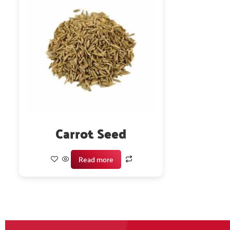
Carrot Seed
Read more