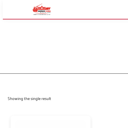
Showing the single result