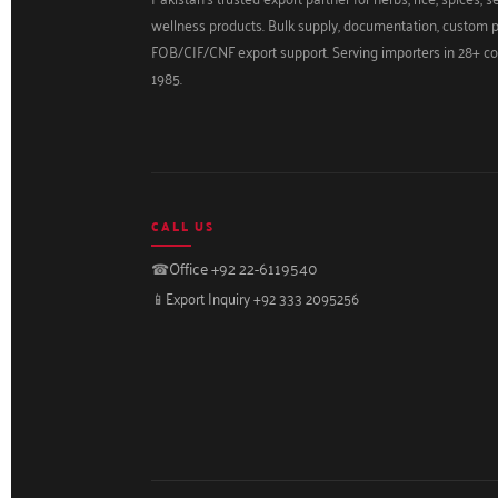
wellness products. Bulk supply, documentation, custom 
FOB/CIF/CNF export support. Serving importers in 28+ co
1985.
CALL US
☎
Office +92 22-6119540
📱
Export Inquiry +92 333 2095256